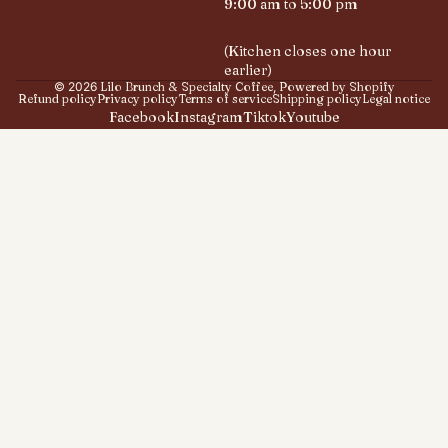
9:00 am to 5:00 pm
(Kitchen closes one hour
earlier)
© 2026
Lilo Brunch & Specialty Coffee
,
Powered by Shopify
Refund policy
Privacy policy
Terms of service
Shipping policy
Legal notice
Facebook
Instagram
Tiktok
Youtube