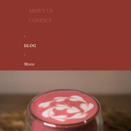
ABOUT US
CONTACT
BLOG
More
SKIP TO PRODUCT INFORMATION