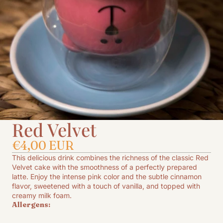
Red Velvet
€4,00 EUR
This delicious drink combines the richness of the classic Red
Velvet cake with the smoothness of a perfectly prepared
latte. Enjoy the intense pink color and the subtle cinnamon
flavor, sweetened with a touch of vanilla, and topped with
creamy milk foam.
Allergens: