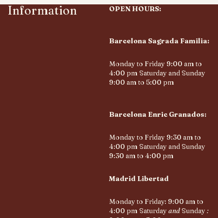
Information
OPEN HOURS:
Barcelona Sagrada Familia:
Monday to Friday 9:00 am to
4:00 pm Saturday and Sunday
9:00 am to 5:00 pm
Barcelona Enric Granados:
Monday to Friday 9:30 am to
4:00 pm Saturday and Sunday
9:30 am to 4:00 pm
Madrid Libertad
Monday to Friday: 9:00 am to
4:00 pm Saturday
and
Sunday
: