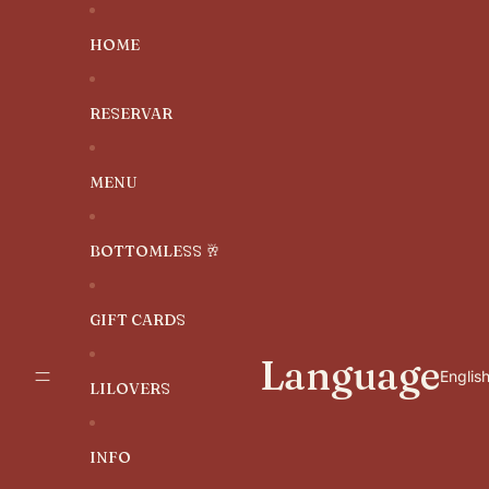
SKIP TO CONTENT
HOME
RESERVAR
MENU
BOTTOMLESS 🥂
GIFT CARDS
Language
LILOVERS
INFO