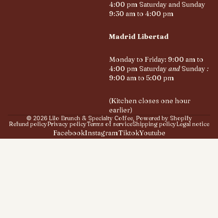
4:00 pm Saturday and Sunday
9:30 am to 4:00 pm
Madrid Libertad
Monday to Friday: 9:00 am to
4:00 pm Saturday
and
Sunday
:
9:00 am to 5:00 pm
(Kitchen closes one hour
earlier)
© 2026
Lilo Brunch & Specialty Coffee
,
Powered by Shopify
Refund policy
Privacy policy
Terms of service
Shipping policy
Legal notice
Facebook
Instagram
Tiktok
Youtube