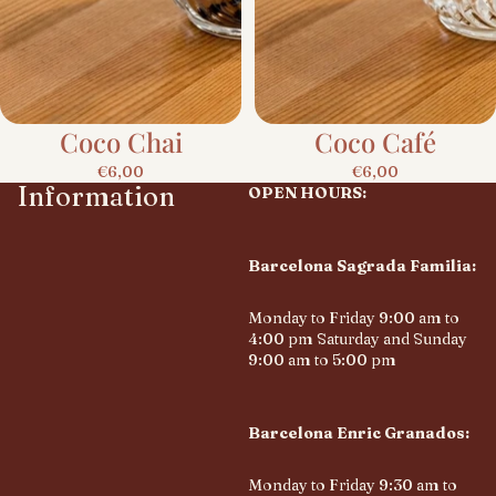
Coco Chai
Coco Café
€6,00
€6,00
Information
OPEN HOURS:
Barcelona Sagrada Familia:
Monday to Friday 9:00 am to
4:00 pm Saturday and Sunday
9:00 am to 5:00 pm
Barcelona Enric Granados:
Monday to Friday 9:30 am to