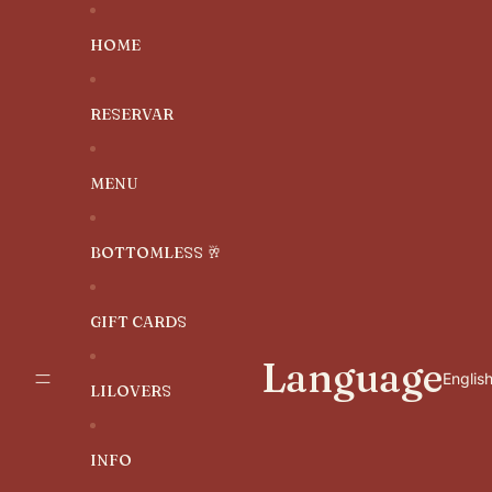
SKIP TO CONTENT
HOME
RESERVAR
MENU
BOTTOMLESS 🥂
GIFT CARDS
Language
LILOVERS
INFO