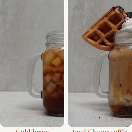
Cold brew
Iced Chocowaffle