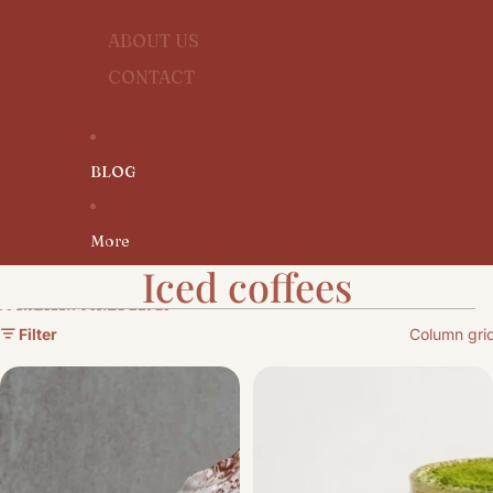
ABOUT US
CONTACT
BLOG
More
Iced coffees
SKIP TO RESULTS LIST
Filter
Column gri