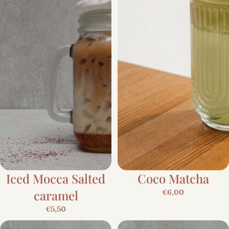
Iced Mocca Salted
Coco Matcha
caramel
€6,00
€5,50