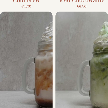
€4,20
€6,50