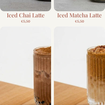
Iced Chai Latte
Iced Matcha Latte
€5,50
€5,50